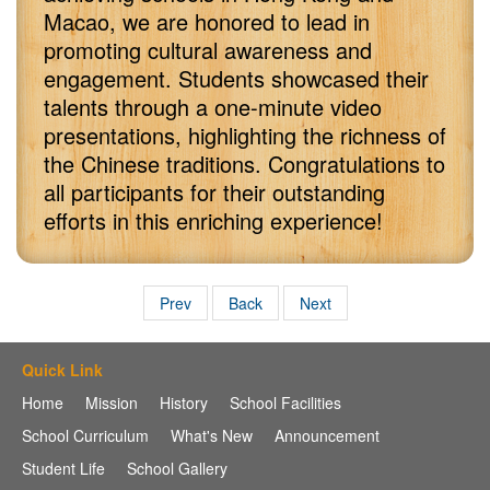
Macao, we are honored to lead in
promoting cultural awareness and
engagement. Students showcased their
talents through a one-minute video
presentations, highlighting the richness of
the Chinese traditions. Congratulations to
all participants for their outstanding
efforts in this enriching experience!
Prev
Back
Next
Quick Link
Home
Mission
History
School Facilities
School Curriculum
What's New
Announcement
Student Life
School Gallery