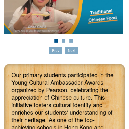
Prev
Next
Our primary students participated in the
Young Cultural Ambassador Awards
organized by Pearson, celebrating the
appreciation of Chinese culture. This
initiative fosters cultural identity and
enriches our students' understanding of
their heritage. As one of the top-
achieving schools in Hong Kong and