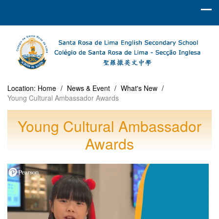
Location:
Home
/
News & Event
/
What's New
/
Young Cultural Ambassador Awards
Young Cultural Ambassador
Awards