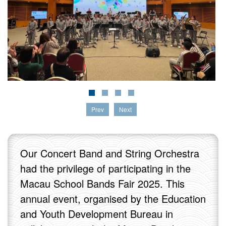
Prev
Next
Our Concert Band and String Orchestra
had the privilege of participating in the
Macau School Bands Fair 2025. This
annual event, organised by the Education
and Youth Development Bureau in