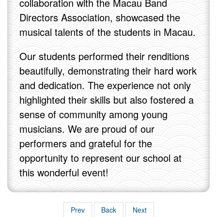
collaboration with the Macau Band
Directors Association, showcased the
musical talents of the students in Macau.
Our students performed their renditions
beautifully, demonstrating their hard work
and dedication. The experience not only
highlighted their skills but also fostered a
sense of community among young
musicians. We are proud of our
performers and grateful for the
opportunity to represent our school at
this wonderful event!
Prev
Back
Next