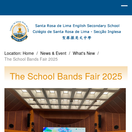
Location:
Home
/
News & Event
/
What's New
/
The School Bands Fair 2025
The School Bands Fair 2025