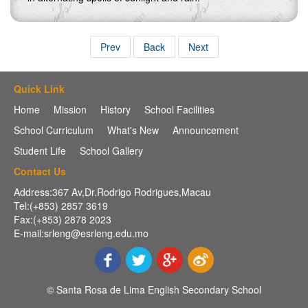
Prev
Back
Next
Quick Link
Home
Mission
History
School Facilities
School Curriculum
What's New
Announcement
Student Life
School Gallery
Contact Us
Address:367 Av,Dr.Rodrigo Rodrigues,Macau
Tel:(+853) 2857 3619
Fax:(+853) 2878 2023
E-mail:srleng@esrleng.edu.mo
© Santa Rosa de Lima English Secondary School