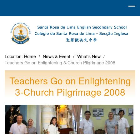
Location:
Home
/
News & Event
/
What's New
/
Teachers Go on Enlightening 3-Church Pilgrimage 2008
Teachers Go on Enlightening
3-Church Pilgrimage 2008