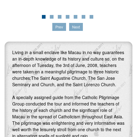
Prev
Next
Living in a small enclave like Macau in no way guarantees
an in-depth knowledge of its history and culture so, on the
afternoon of Tuesday, the 3rd of June, 2008, teachers
were taken on a meaningful pilgrimage to three historic
churches:The Saint Augustine Church, The San Jose
Seminary and Church, and the Saint Lorenzo Church.
A specially assigned guide from the Catholic Pilgrimage
Group conducted the tour and informed the teachers of
the history of each church and the significant role of
Macau in the spread of Catholicism throughout East Asia.
The pilgrimage was enlightening and very informative was
well worth the leisurely stroll from one church to the next
in alternating spells of sunlight and rain.