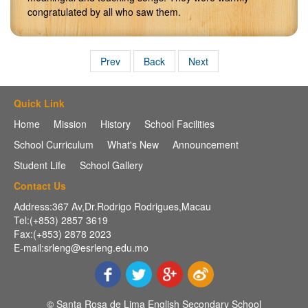
congratulated by all who saw them.
Prev
Back
Next
Quick Link
Home
Mission
History
School Facilities
School Curriculum
What's New
Announcement
Student Life
School Gallery
Contact Us
Address:367 Av,Dr.Rodrigo Rodrigues,Macau
Tel:(+853) 2857 3619
Fax:(+853) 2878 2023
E-mail:srleng@esrleng.edu.mo
© Santa Rosa de Lima English Secondary School