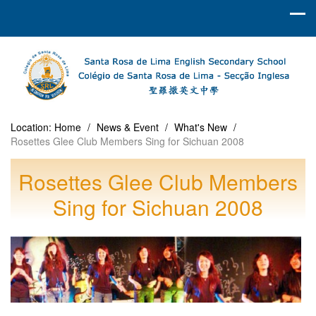
Location:
Home
/
News & Event
/
What's New
/
Rosettes Glee Club Members Sing for Sichuan 2008
Rosettes Glee Club Members
Sing for Sichuan 2008