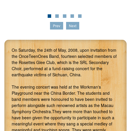
Prev
Next
On Saturday, the 24th of May, 2008, upon invitation from
the OnceTeenOnes Band, fourteen selected members of
the Rosettes Glee Club, which is the SRL Secondary
Choir, performed at a fund-raising concert for the
earthquake victims of Sichuan, China.
The evening concert was held at the Workman's
Playground near the China Border. The students and
band members were honoured to have been invited to
perform alongside such renowned artists as the Macau
Symphony Orchestra.They were more than touched to
have been given the opportunity to participate in such a
meaningful event where they sang a special medley of
meaningful and touching songs. They were warmly