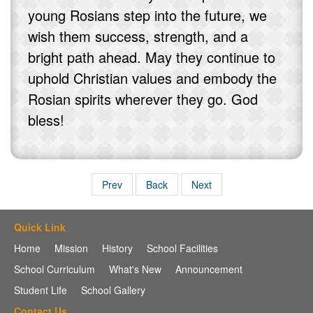
young Rosians step into the future, we
wish them success, strength, and a
bright path ahead. May they continue to
uphold Christian values and embody the
Rosian spirits wherever they go. God
bless!
Prev
Back
Next
Quick Link
Home
Mission
History
School Facilities
School Curriculum
What's New
Announcement
Student Life
School Gallery
Contact Us