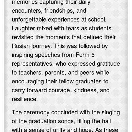
memories capturing their daily
encounters, friendships, and
unforgettable experiences at school.
Laughter mixed with tears as students
revisited the moments that defined their
Rosian journey. This was followed by
inspiring speeches from Form 6
representatives, who expressed gratitude
to teachers, parents, and peers while
encouraging their fellow graduates to
carry forward courage, kindness, and
resilience.
The ceremony concluded with the singing
of the graduation songs, filling the hall
with a sense of unity and hope. As these