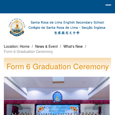
Location:
Home
/
News & Event
/
What's New
/
Form 6 Graduation Ceremony
Form 6 Graduation Ceremony