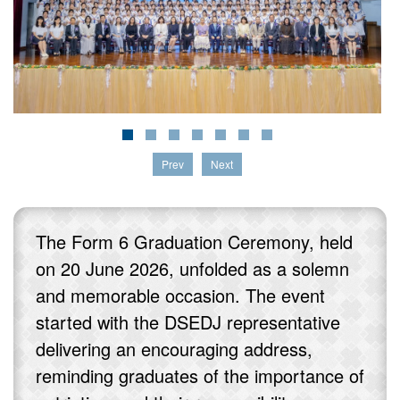
Prev
Next
The Form 6 Graduation Ceremony, held
on 20 June 2026, unfolded as a solemn
and memorable occasion. The event
started with the DSEDJ representative
delivering an encouraging address,
reminding graduates of the importance of