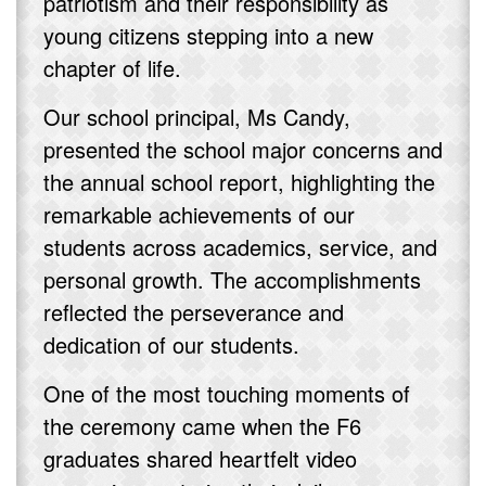
patriotism and their responsibility as
young citizens stepping into a new
chapter of life.
Our school principal, Ms Candy,
presented the school major concerns and
the annual school report, highlighting the
remarkable achievements of our
students across academics, service, and
personal growth. The accomplishments
reflected the perseverance and
dedication of our students.
One of the most touching moments of
the ceremony came when the F6
graduates shared heartfelt video