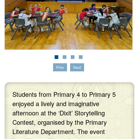
Prev
Next
Students from Primary 4 to Primary 5
enjoyed a lively and imaginative
afternoon at the ‘Dixit’ Storytelling
Contest, organised by the Primary
Literature Department. The event