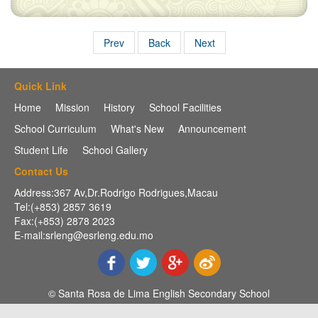
Prev
Back
Next
Quick Link
Home
Mission
History
School Facilities
School Curriculum
What's New
Announcement
Student Life
School Gallery
Contact Us
Address:367 Av,Dr.Rodrigo Rodrigues,Macau
Tel:(+853) 2857 3619
Fax:(+853) 2878 2023
E-mail:srleng@esrleng.edu.mo
© Santa Rosa de Lima English Secondary School