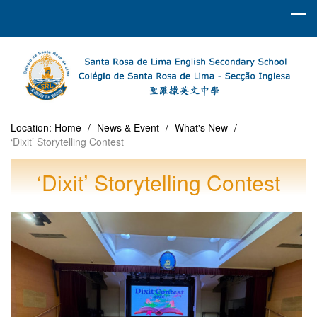
Location:
Home
/
News & Event
/
What's New
/
‘Dixit’ Storytelling Contest
‘Dixit’ Storytelling Contest