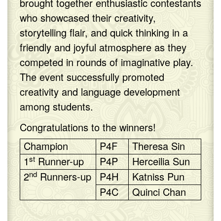
brought together enthusiastic contestants
who showcased their creativity,
storytelling flair, and quick thinking in a
friendly and joyful atmosphere as they
competed in rounds of imaginative play.
The event successfully promoted
creativity and language development
among students.
Congratulations to the winners!
Champion
P4F
Theresa Sin
st
1
Runner-up
P4P
Herceilia Sun
nd
2
Runners-up
P4H
Katniss Pun
P4C
Quinci Chan