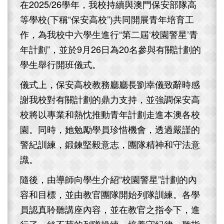
在2025/26學年，我校持續與澳門保安部隊高
等學校(下稱“保安高校”)共同開展青年培育工
作，為我校中六學生進行“第二屆‘校園警星’青
年計劃”，並於9月26日為20名參與有關計劃的
學生舉行開班儀式。
儀式上，保安高校教務廳廳長劉幸儀致辭時感
謝我校對有關計劃的鼎力支持，並強調保安高
校將以專業和熱忱推動青年計劃走進本澳各校
園。同時，她勉勵學員珍惜機會，透過嚴謹的
警紀訓練，鍛鍊堅毅意志，團隊精神和守法意
識。
隨後，由導師向學生介紹“校園警星”計劃的內
容和目標，並由教官團隊開始列隊訓練。各學
員認真聆聽講座內容，並在教官之指令下，進
行了一絲不苟的列隊操練，培養守紀律、聽指