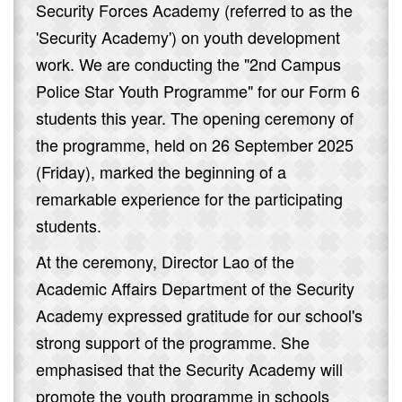
Security Forces Academy (referred to as the
'Security Academy') on youth development
work. We are conducting the "2nd Campus
Police Star Youth Programme" for our Form 6
students this year. The opening ceremony of
the programme, held on 26 September 2025
(Friday), marked the beginning of a
remarkable experience for the participating
students.
At the ceremony, Director Lao of the
Academic Affairs Department of the Security
Academy expressed gratitude for our school's
strong support of the programme. She
emphasised that the Security Academy will
promote the youth programme in schools