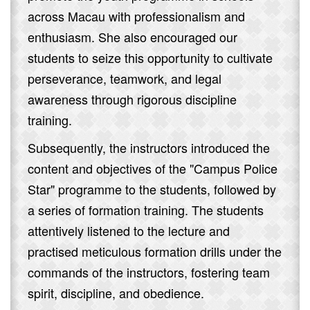
across Macau with professionalism and
enthusiasm. She also encouraged our
students to seize this opportunity to cultivate
perseverance, teamwork, and legal
awareness through rigorous discipline
training.
Subsequently, the instructors introduced the
content and objectives of the "Campus Police
Star" programme to the students, followed by
a series of formation training. The students
attentively listened to the lecture and
practised meticulous formation drills under the
commands of the instructors, fostering team
spirit, discipline, and obedience.