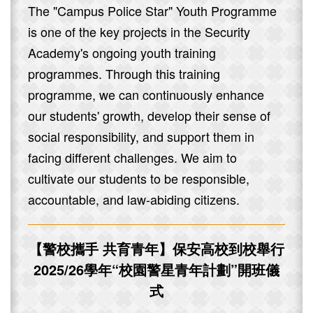
The "Campus Police Star" Youth Programme
is one of the key projects in the Security
Academy's ongoing youth training
programmes. Through this training
programme, we can continuously enhance
our students' growth, develop their sense of
social responsibility, and support them in
facing different challenges. We aim to
cultivate our students to be responsible,
accountable, and law-abiding citizens.
【警校攜手 共育青年】保安高校到校舉行
2025/26學年“校園警星青年計劃”開班儀
式