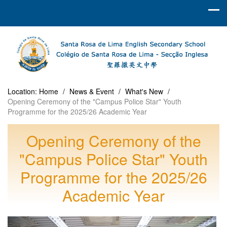
Location:
Home
/
News & Event
/
What's New
/
Opening Ceremony of the "Campus Police Star" Youth
Programme for the 2025/26 Academic Year
Opening Ceremony of the
"Campus Police Star" Youth
Programme for the 2025/26
Academic Year