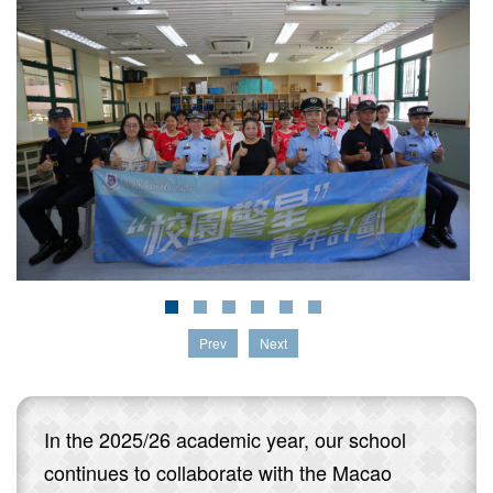
Prev
Next
In the 2025/26 academic year, our school
continues to collaborate with the Macao