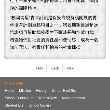
揮的團隊精神。
“校園警星”青年計劃是保安高校持續開展的青
年培育計劃重點項目之一，我校期望透過是次
培訓項目幫助我校學生不斷成長和突破自我，
增強她們對社會的責任感和使命感，成為一名
知法守法、有責任和擔當的社會棟樑。
Prev
Back
Next
Quick Link
Home
Mission
History
School Facilities
School Curriculum
What's New
Announcement
Student Life
School Gallery