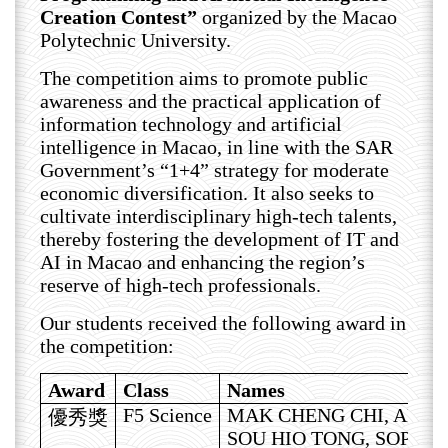
Creation Contest”
organized by the Macao
Polytechnic University.
The competition aims to promote public
awareness and the practical application of
information technology and artificial
intelligence in Macao, in line with the SAR
Government’s “1+4” strategy for moderate
economic diversification. It also seeks to
cultivate interdisciplinary high-tech talents,
thereby fostering the development of IT and
AI in Macao and enhancing the region’s
reserve of high-tech professionals.
Our students received the following award in
the competition:
Award
Class
Names
F5 Science
MAK CHENG CHI, ARIE
優秀獎
SOU HIO TONG, SOPHIA