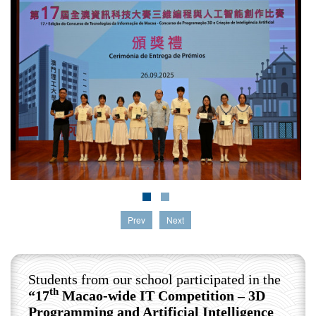
Prev
Next
Students from our school participated in the
th
“17
Macao-wide IT Competition – 3D
Programming and Artificial Intelligence