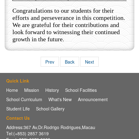
Congratulations to our students for their
efforts and perseverance in this competition.
We are grateful for their contributions and
look forward to witnessing their continued
growth in the future.
Prev
Back
Next
Quick Link
Home
Mission
History
School Facilities
School Curriculum
What's New
Announcement
Student Life
School Gallery
Contact Us
Address:367 Av,Dr.Rodrigo Rodrigues,Macau
Tel:(+853) 2857 3619