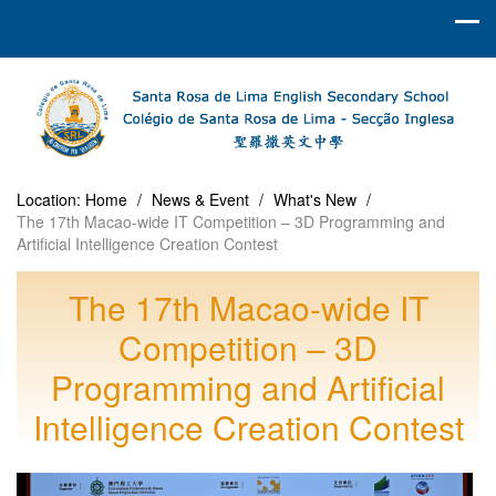
Location:
Home
/
News & Event
/
What's New
/
The 17th Macao-wide IT Competition – 3D Programming and
Artificial Intelligence Creation Contest
The 17th Macao-wide IT
Competition – 3D
Programming and Artificial
Intelligence Creation Contest