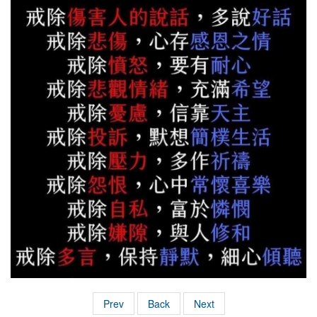
Prev
Back
Next