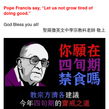
Pope Francis say, “Let us not grow tired of
doing good.”
God Bless you all!
聖羅撒英文中學宗教科老師 敬上