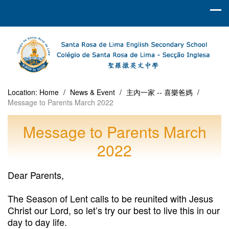
Location:
Home
/
News & Event
/
主內一家 -- 喜樂爸媽
/
Message to Parents March 2022
Message to Parents March
2022
Dear Parents,
The Season of Lent calls to be reunited with Jesus
Christ our Lord, so let’s try our best to live this in our
day to day life.