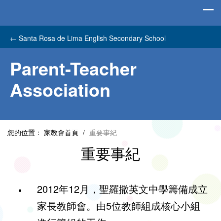
←
Santa Rosa de Lima English Secondary School
Parent-Teacher
Association
您的位置：
家教會首頁
/
重要事紀
重要事紀
2012年12月，聖羅撒英文中學籌備成立
家長教師會。由5位教師組成核心小組