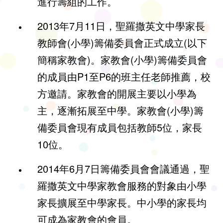
進行籌組的工作。
2013年7月11日，聖羅撒英文中學家長
教師會(小學)籌備委員會正式成立(以下
簡稱家教會)。家教會(小學)籌備委員會
的成員由P1至P6的班主任老師推薦，校
方邀請。家教會的開展主要以小學為
主，逐漸拓展至中學。家教會(小學)籌
備委員會現有成員包括教師5位，家長
10位。
2014年6月7日籌備委員會會議通過，聖
羅撒英文中學家教會服務的對象由小學
家長擴展至中學家長。中小學的家長均
可成為家教會的會員。