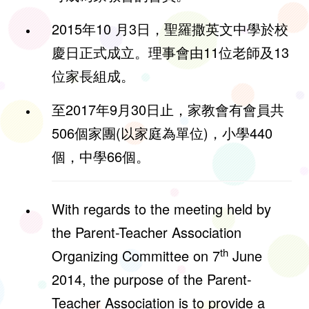
2015年10 月3日，聖羅撒英文中學於校
慶日正式成立。理事會由11位老師及13
位家長組成。
至2017年9月30日止，家教會有會員共
506個家團(以家庭為單位)，小學440
個，中學66個。
With regards to the meeting held by
the Parent-Teacher Association
th
Organizing Committee on 7
June
2014, the purpose of the Parent-
Teacher Association is to provide a