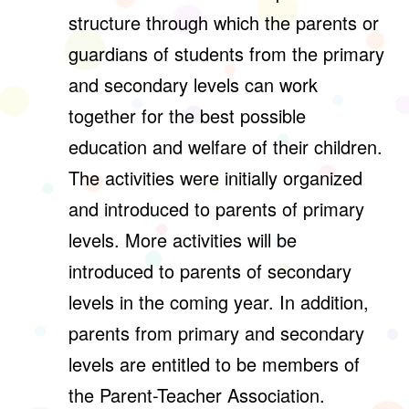
structure through which the parents or
guardians of students from the primary
and secondary levels can work
together for the best possible
education and welfare of their children.
The activities were initially organized
and introduced to parents of primary
levels. More activities will be
introduced to parents of secondary
levels in the coming year. In addition,
parents from primary and secondary
levels are entitled to be members of
the Parent-Teacher Association.