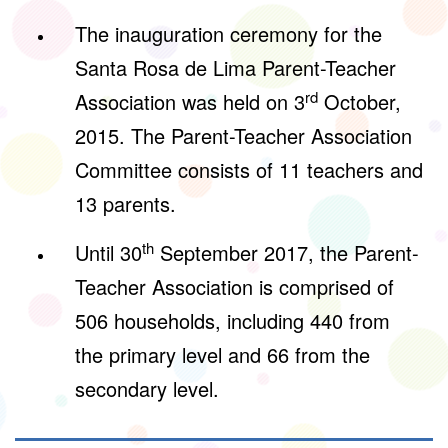
The inauguration ceremony for the
Santa Rosa de Lima Parent-Teacher
rd
Association was held on 3
October,
2015. The Parent-Teacher Association
Committee consists of 11 teachers and
13 parents.
th
Until 30
September 2017, the Parent-
Teacher Association is comprised of
506 households, including 440 from
the primary level and 66 from the
secondary level.