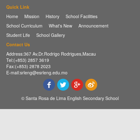
Quick Link
Home
Mission
History
School Facilities
School Curriculum
What's New
Announcement
Student Life
School Gallery
Contact Us
Address:367 Av,Dr.Rodrigo Rodrigues,Macau
Tel:(+853) 2857 3619
Fax:(+853) 2878 2023
E-mail:srleng@esrleng.edu.mo
© Santa Rosa de Lima English Secondary School