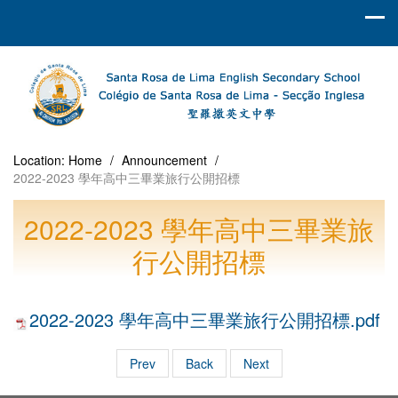
Location:
Home
/
Announcement
/
2022-2023 學年高中三畢業旅行公開招標
2022-2023 學年高中三畢業旅
行公開招標
2022-2023 學年高中三畢業旅行公開招標.pdf
Prev
Back
Next