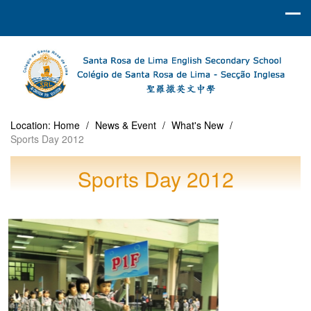
Location:
Home
/
News & Event
/
What's New
/
Sports Day 2012
Sports Day 2012