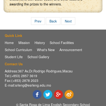
awarding the prizes to the winners.
Prev
Back
Next
Quick Link
Home
Mission
History
School Facilities
School Curriculum
What's New
Announcement
Student Life
School Gallery
Contact Us
Address:367 Av,Dr.Rodrigo Rodrigues,Macau
Tel:(+853) 2857 3619
Fax:(+853) 2878 2023
E-mail:srleng@esrleng.edu.mo
© Santa Rosa de Lima English Secondary School