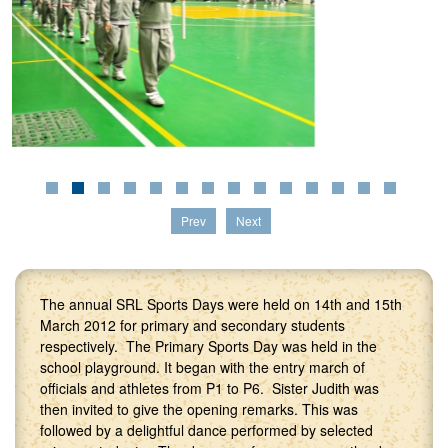
Prev
Next
The annual SRL Sports Days were held on 14th and 15th
March 2012 for primary and secondary students
respectively. The Primary Sports Day was held in the
school playground. It began with the entry march of
officials and athletes from P1 to P6. Sister Judith was
then invited to give the opening remarks. This was
followed by a delightful dance performed by selected