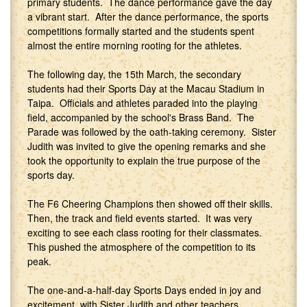
primary students. The dance performance gave the day
a vibrant start. After the dance performance, the sports
competitions formally started and the students spent
almost the entire morning rooting for the athletes.
The following day, the 15th March, the secondary
students had their Sports Day at the Macau Stadium in
Taipa. Officials and athletes paraded into the playing
field, accompanied by the school's Brass Band. The
Parade was followed by the oath-taking ceremony. Sister
Judith was invited to give the opening remarks and she
took the opportunity to explain the true purpose of the
sports day.
The F6 Cheering Champions then showed off their skills.
Then, the track and field events started. It was very
exciting to see each class rooting for their classmates.
This pushed the atmosphere of the competition to its
peak.
The one-and-a-half-day Sports Days ended in joy and
excitement, with Sister Judith and other teachers