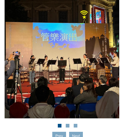
Prev
Next