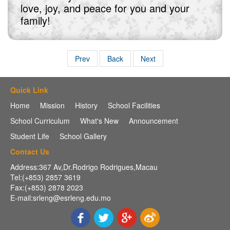
love, joy, and peace for you and your
family!
Prev
Back
Next
Quick Link
Home
Mission
History
School Facilities
School Curriculum
What's New
Announcement
Student Life
School Gallery
Contact Us
Address:367 Av,Dr.Rodrigo Rodrigues,Macau
Tel:(+853) 2857 3619
Fax:(+853) 2878 2023
E-mail:srleng@esrleng.edu.mo