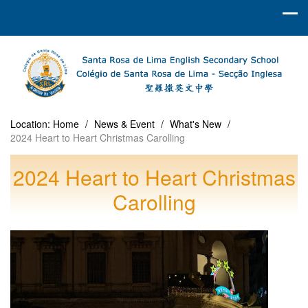
Location:
Home
/
News & Event
/
What's New
/
2024 Heart to Heart Christmas Carolling
2024 Heart to Heart Christmas
Carolling