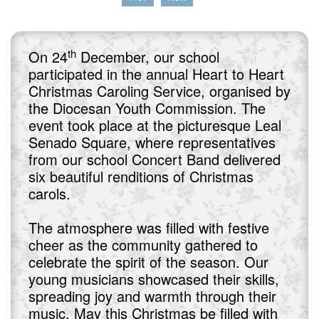
th
On 24
December, our school
participated in the annual Heart to Heart
Christmas Caroling Service, organised by
the Diocesan Youth Commission. The
event took place at the picturesque Leal
Senado Square, where representatives
from our school Concert Band delivered
six beautiful renditions of Christmas
carols.
The atmosphere was filled with festive
cheer as the community gathered to
celebrate the spirit of the season. Our
young musicians showcased their skills,
spreading joy and warmth through their
music. May this Christmas be filled with