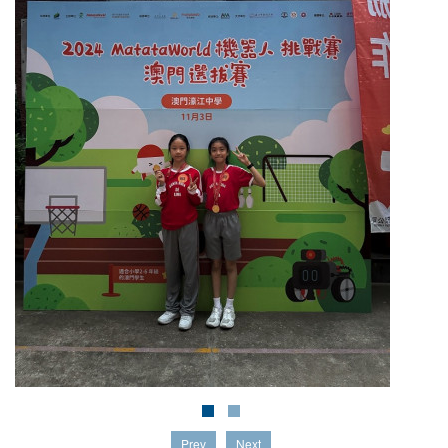
Prev
Next