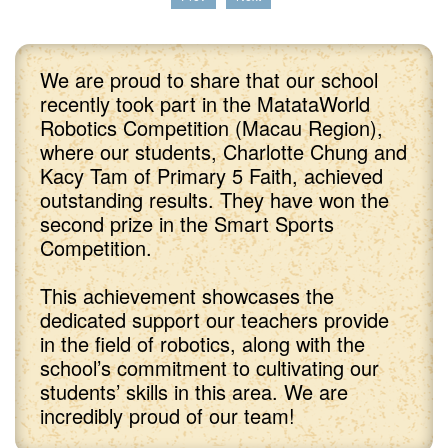
We are proud to share that our school
recently took part in the MatataWorld
Robotics Competition (Macau Region),
where our students, Charlotte Chung and
Kacy Tam of Primary 5 Faith, achieved
outstanding results. They have won the
second prize in the Smart Sports
Competition.
This achievement showcases the
dedicated support our teachers provide
in the field of robotics, along with the
school’s commitment to cultivating our
students’ skills in this area. We are
incredibly proud of our team!