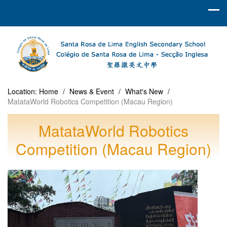
Location:
Home
/
News & Event
/
What's New
/
MatataWorld Robotics Competition (Macau Region)
MatataWorld Robotics
Competition (Macau Region)