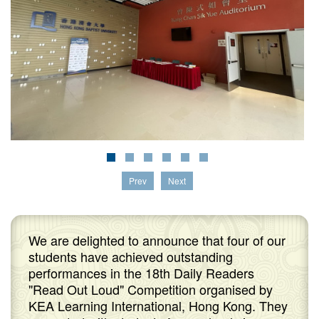
Prev
Next
We are delighted to announce that four of our
students have achieved outstanding
performances in the 18th Daily Readers
"Read Out Loud" Competition organised by
KEA Learning International, Hong Kong. They