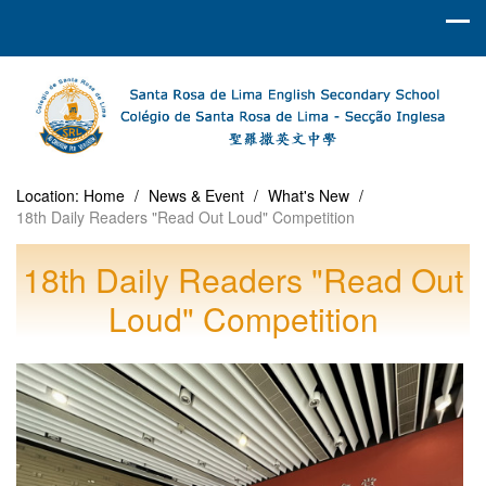
Location:
Home
/
News & Event
/
What's New
/
18th Daily Readers "Read Out Loud" Competition
18th Daily Readers "Read Out
Loud" Competition