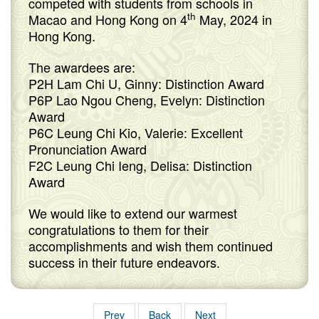
competed with students from schools in
th
Macao and Hong Kong on 4
May, 2024 in
Hong Kong.
The awardees are:
P2H Lam Chi U, Ginny: Distinction Award
P6P Lao Ngou Cheng, Evelyn: Distinction
Award
P6C Leung Chi Kio, Valerie: Excellent
Pronunciation Award
F2C Leung Chi Ieng, Delisa: Distinction
Award
We would like to extend our warmest
congratulations to them for their
accomplishments and wish them continued
success in their future endeavors.
Prev
Back
Next