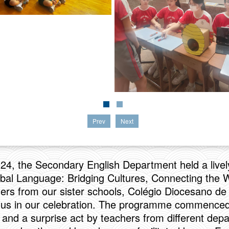
Prev
Next
024, the Secondary English Department held a livel
bal Language: Bridging Cultures, Connecting the W
rs from our sister schools, Colégio Diocesano d
g us in our celebration. The programme commenced
 and a surprise act by teachers from different dep