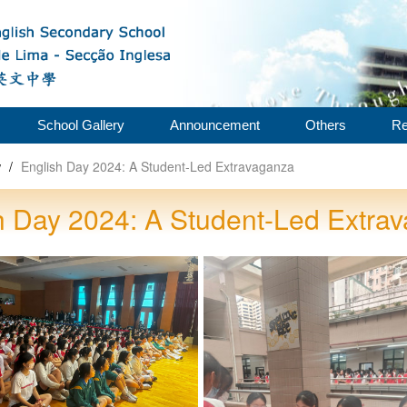
School Gallery
Announcement
Others
Re
w
/
English Day 2024: A Student-Led Extravaganza
h Day 2024: A Student-Led Extra