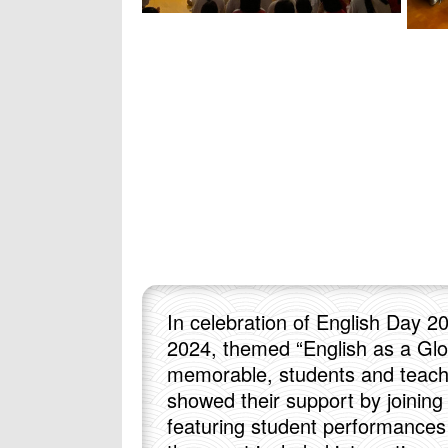
In celebration of English Day 2
2024, themed “English as a Glo
memorable, students and teache
showed their support by joinin
featuring student performances