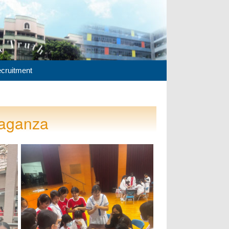
cruitment
vaganza