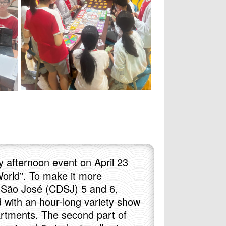
y afternoon event on April 23
orld”. To make it more
e São José (CDSJ) 5 and 6,
 with an hour-long variety show
artments. The second part of