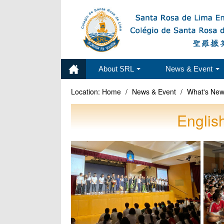
About SRL
News & Event
Location:
Home
/
News & Event
/
What's Ne
Englis