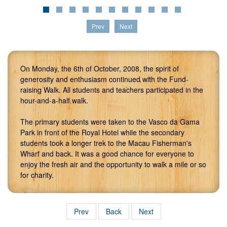
Prev
Next
On Monday, the 6th of October, 2008, the spirit of
generosity and enthusiasm continued with the Fund-
raising Walk. All students and teachers participated in the
hour-and-a-half walk.
The primary students were taken to the Vasco da Gama
Park in front of the Royal Hotel while the secondary
students took a longer trek to the Macau Fisherman's
Wharf and back. It was a good chance for everyone to
enjoy the fresh air and the opportunity to walk a mile or so
for charity.
Prev
Back
Next