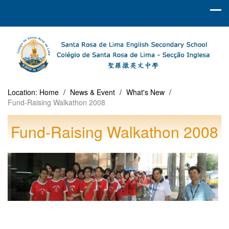
Location:
Home
/
News & Event
/
What's New
/
Fund-Raising Walkathon 2008
Fund-Raising Walkathon 2008