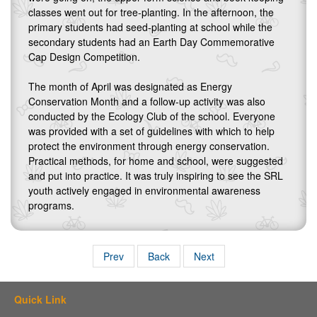
classes went out for tree-planting. In the afternoon, the
primary students had seed-planting at school while the
secondary students had an Earth Day Commemorative
Cap Design Competition.
The month of April was designated as Energy
Conservation Month and a follow-up activity was also
conducted by the Ecology Club of the school. Everyone
was provided with a set of guidelines with which to help
protect the environment through energy conservation.
Practical methods, for home and school, were suggested
and put into practice. It was truly inspiring to see the SRL
youth actively engaged in environmental awareness
programs.
Prev
Back
Next
Quick Link