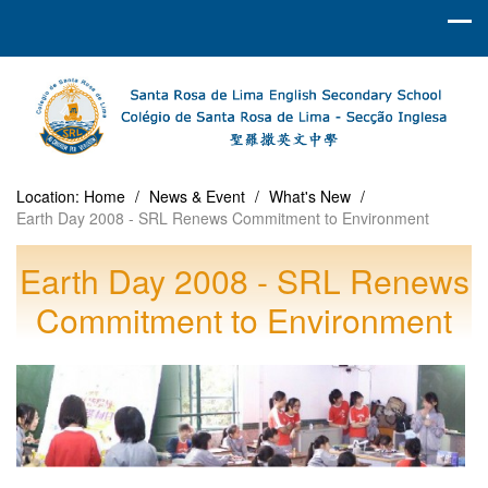
Location:
Home
/
News & Event
/
What's New
/
Earth Day 2008 - SRL Renews Commitment to Environment
Earth Day 2008 - SRL Renews
Commitment to Environment