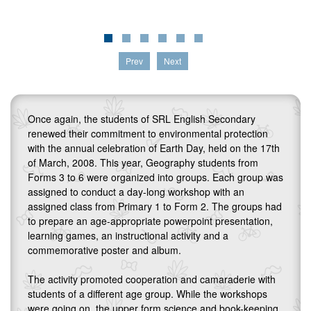
Prev
Next
Once again, the students of SRL English Secondary
renewed their commitment to environmental protection
with the annual celebration of Earth Day, held on the 17th
of March, 2008. This year, Geography students from
Forms 3 to 6 were organized into groups. Each group was
assigned to conduct a day-long workshop with an
assigned class from Primary 1 to Form 2. The groups had
to prepare an age-appropriate powerpoint presentation,
learning games, an instructional activity and a
commemorative poster and album.
The activity promoted cooperation and camaraderie with
students of a different age group. While the workshops
were going on, the upper form science and book-keeping