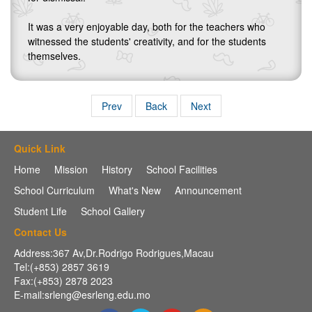
It was a very enjoyable day, both for the teachers who
witnessed the students' creativity, and for the students
themselves.
Prev
Back
Next
Quick Link
Home
Mission
History
School Facilities
School Curriculum
What's New
Announcement
Student Life
School Gallery
Contact Us
Address:367 Av,Dr.Rodrigo Rodrigues,Macau
Tel:(+853) 2857 3619
Fax:(+853) 2878 2023
E-mail:srleng@esrleng.edu.mo