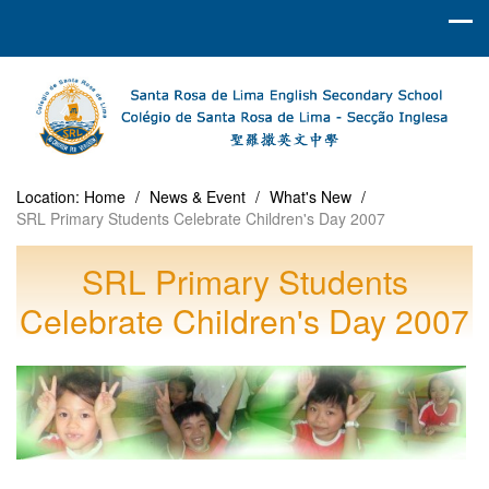
Location:
Home
/
News & Event
/
What's New
/
SRL Primary Students Celebrate Children's Day 2007
SRL Primary Students
Celebrate Children's Day 2007