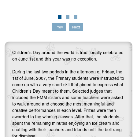
Prev
Next
Children's Day around the world is traditionally celebrated
on June 1st and this year was no exception.
During the last two periods in the afternoon of Friday, the
1st of June, 2007, the Primary students were instructed to
come up with a very short skit that aimed to express what
Children's Day meant to them. Selected judges that
included the FMM sisters and some teachers were asked
to walk around and choose the most meaningful and
creative performances in each level. Prizes were then
awarded to the winning classes. After that, the students
spent the remaining minutes enjoying an ice cream and
chatting with their teachers and friends until the bell rang
for dismissal.