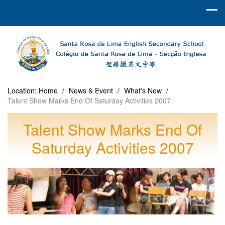
Location:
Home
/
News & Event
/
What's New
/
Talent Show Marks End Of Saturday Activities 2007
Talent Show Marks End Of
Saturday Activities 2007