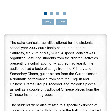
Prev
Next
The extra-curricular activities offered for the students in
school year 2006-2007 finally came to an end on
Saturday, the 26th of May 2007. A special concert was
organized, featuring students from the different activities
presenting a culmination of what they had learnt. The
audience had a taste of songs from the Primary and
Secondary Choirs, guitar pieces from the Guitar classes,
a dramatic performance from both the English and
Chinese Drama Groups, recorder and melodica pieces,
as well as a couple of traditional Chinese pieces from the
Chinese Instrument groups.
The students were also treated to a special exhibition of
clay work and other artistic crafts in the hall during the last