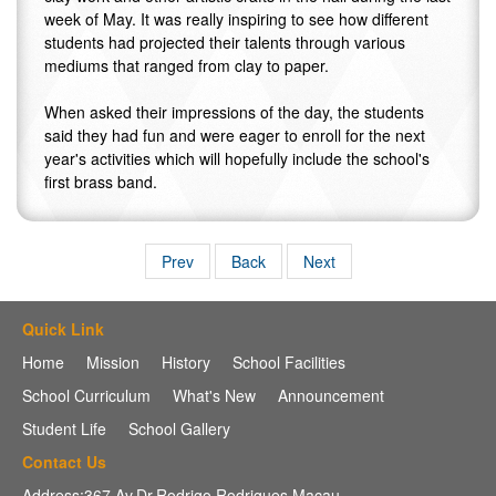
week of May. It was really inspiring to see how different
students had projected their talents through various
mediums that ranged from clay to paper.
When asked their impressions of the day, the students
said they had fun and were eager to enroll for the next
year's activities which will hopefully include the school's
first brass band.
Prev
Back
Next
Quick Link
Home
Mission
History
School Facilities
School Curriculum
What's New
Announcement
Student Life
School Gallery
Contact Us
Address:367 Av,Dr.Rodrigo Rodrigues,Macau