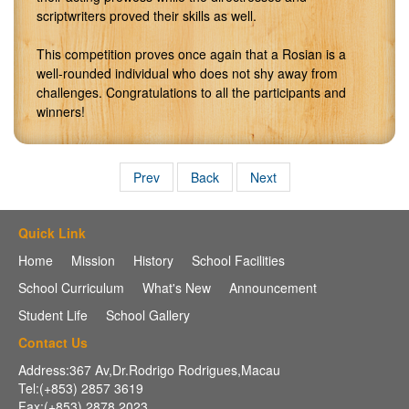
scriptwriters proved their skills as well.
This competition proves once again that a Rosian is a
well-rounded individual who does not shy away from
challenges. Congratulations to all the participants and
winners!
Prev
Back
Next
Quick Link
Home
Mission
History
School Facilities
School Curriculum
What's New
Announcement
Student Life
School Gallery
Contact Us
Address:367 Av,Dr.Rodrigo Rodrigues,Macau
Tel:(+853) 2857 3619
Fax:(+853) 2878 2023