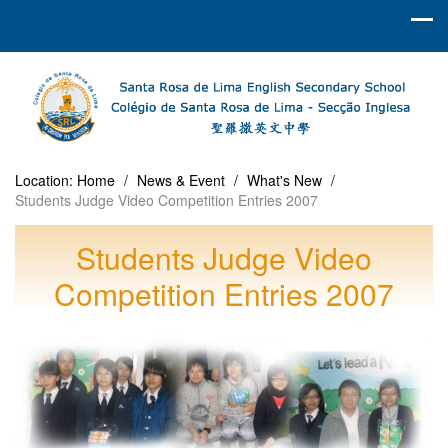
Location:
Home
/
News & Event
/
What's New
/
Students Judge Video Competition Entries 2007
Students Judge Video
Competition Entries 2007