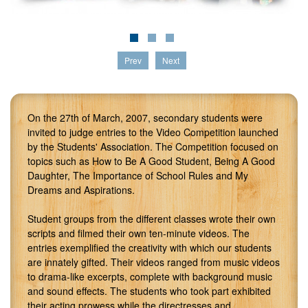
Prev
Next
On the 27th of March, 2007, secondary students were
invited to judge entries to the Video Competition launched
by the Students' Association. The Competition focused on
topics such as How to Be A Good Student, Being A Good
Daughter, The Importance of School Rules and My
Dreams and Aspirations.
Student groups from the different classes wrote their own
scripts and filmed their own ten-minute videos. The
entries exemplified the creativity with which our students
are innately gifted. Their videos ranged from music videos
to drama-like excerpts, complete with background music
and sound effects. The students who took part exhibited
their acting prowess while the directresses and