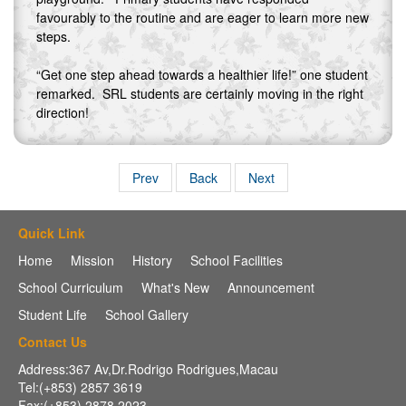
favourably to the routine and are eager to learn more new
steps.
“Get one step ahead towards a healthier life!” one student
remarked. SRL students are certainly moving in the right
direction!
Prev
Back
Next
Quick Link
Home
Mission
History
School Facilities
School Curriculum
What's New
Announcement
Student Life
School Gallery
Contact Us
Address:367 Av,Dr.Rodrigo Rodrigues,Macau
Tel:(+853) 2857 3619
Fax:(+853) 2878 2023