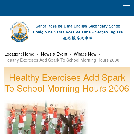
Location:
Home
/
News & Event
/
What's New
/
Healthy Exercises Add Spark To School Morning Hours 2006
Healthy Exercises Add Spark
To School Morning Hours 2006