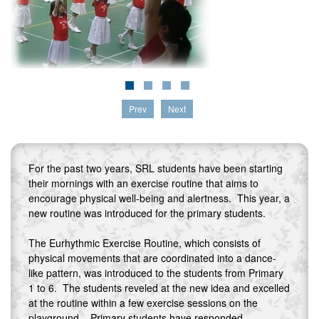
Prev
Next
For the past two years, SRL students have been starting
their mornings with an exercise routine that aims to
encourage physical well-being and alertness. This year, a
new routine was introduced for the primary students.
The Eurhythmic Exercise Routine, which consists of
physical movements that are coordinated into a dance-
like pattern, was introduced to the students from Primary
1 to 6. The students reveled at the new idea and excelled
at the routine within a few exercise sessions on the
playground. Primary students have responded