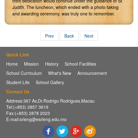
their dedication would continue under the guidance of Sr.
Judith. The luncheon, which ended with a photo-taking
and awarding ceremony, was truly one to remember.
Prev
Back
Next
Quick Link
Home
Mission
History
School Facilities
School Curriculum
What's New
Announcement
Student Life
School Gallery
Contact Us
Address:367 Av,Dr.Rodrigo Rodrigues,Macau
Tel:(+853) 2857 3619
Fax:(+853) 2878 2023
E-mail:srleng@esrleng.edu.mo