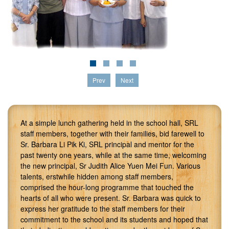
Prev
Next
At a simple lunch gathering held in the school hall, SRL
staff members, together with their families, bid farewell to
Sr. Barbara Li Pik Ki, SRL principal and mentor for the
past twenty one years, while at the same time, welcoming
the new principal, Sr Judith Alice Yuen Mei Fun. Various
talents, erstwhile hidden among staff members,
comprised the hour-long programme that touched the
hearts of all who were present. Sr. Barbara was quick to
express her gratitude to the staff members for their
commitment to the school and its students and hoped that