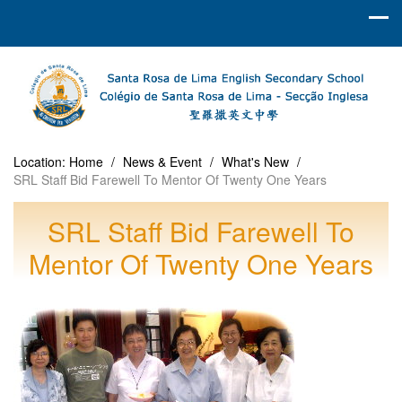
Location:
Home
/
News & Event
/
What's New
/
SRL Staff Bid Farewell To Mentor Of Twenty One Years
SRL Staff Bid Farewell To
Mentor Of Twenty One Years