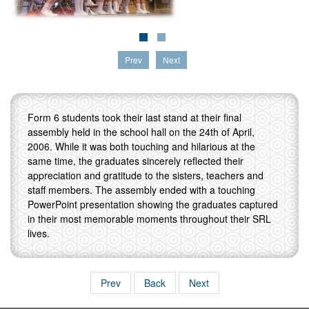
Prev
Next
Form 6 students took their last stand at their final
assembly held in the school hall on the 24th of April,
2006. While it was both touching and hilarious at the
same time, the graduates sincerely reflected their
appreciation and gratitude to the sisters, teachers and
staff members. The assembly ended with a touching
PowerPoint presentation showing the graduates captured
in their most memorable moments throughout their SRL
lives.
Prev
Back
Next