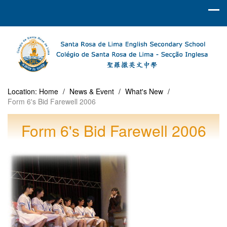
Location:
Home
/
News & Event
/
What's New
/
Form 6's Bid Farewell 2006
Form 6's Bid Farewell 2006