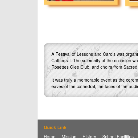
A Festival of Lessons and Carols was organiz
Cathedral. The solemnity of the occasion wa
Rosettes Glee Club, and choirs from Sacred
It was truly a memorable event as the cerem
eaves of the cathedral, the faces of the audie
Quick Link
Home
Mission
History
School Facilities