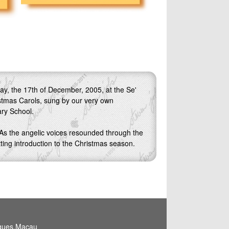
ay, the 17th of December, 2005, at the Se'
istmas Carols, sung by our very own
ry School.
 As the angelic voices resounded through the
itting introduction to the Christmas season.
igues,Macau