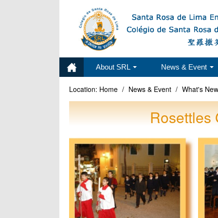
About SRL
News & Event
Location:
Home
/
News & Event
/
What's Ne
Rosettles 