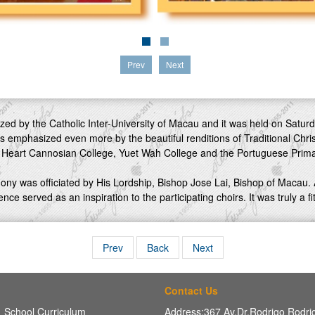
Prev
Next
ed by the Catholic Inter-University of Macau and it was held on Saturd
s emphasized even more by the beautiful renditions of Traditional Chr
 Heart Cannosian College, Yuet Wah College and the Portuguese Prima
ony was officiated by His Lordship, Bishop Jose Lai, Bishop of Macau.
nce served as an inspiration to the participating choirs. It was truly a f
Prev
Back
Next
Contact Us
School Curriculum
Address:367 Av,Dr.Rodrigo Rodr