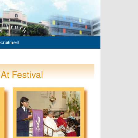
cruitment
At Festival