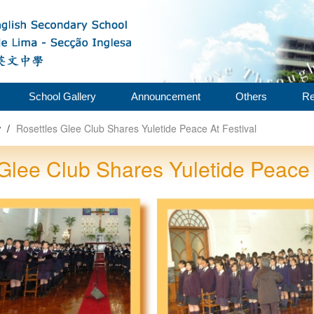
School Gallery
Announcement
Others
Re
w
/
Rosettles Glee Club Shares Yuletide Peace At Festival
Glee Club Shares Yuletide Peace 