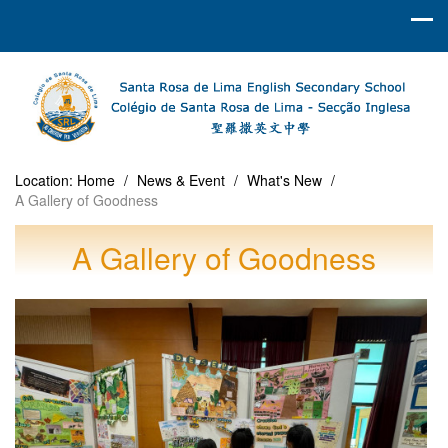
Location:
Home
/
News & Event
/
What's New
/
A Gallery of Goodness
A Gallery of Goodness