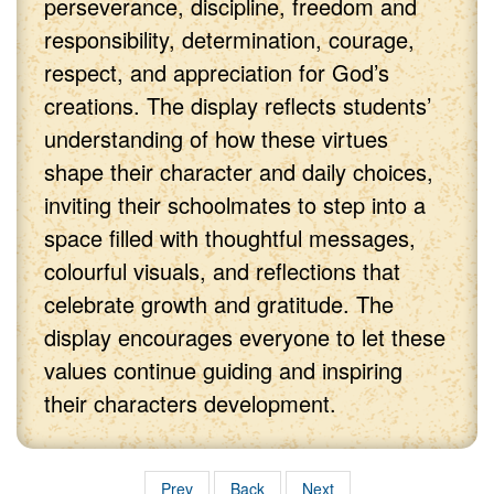
perseverance, discipline, freedom and
responsibility, determination, courage,
respect, and appreciation for God’s
creations. The display reflects students’
understanding of how these virtues
shape their character and daily choices,
inviting their schoolmates to step into a
space filled with thoughtful messages,
colourful visuals, and reflections that
celebrate growth and gratitude. The
display encourages everyone to let these
values continue guiding and inspiring
their characters development.
Prev
Back
Next