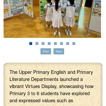
Prev
Next
The Upper Primary English and Primary
Literature Departments launched a
vibrant Virtues Display, showcasing how
Primary 3 to 6 students have explored
and expressed values such as