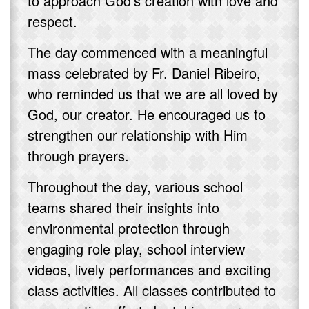
to approach God's creation with love and
respect.
The day commenced with a meaningful
mass celebrated by Fr. Daniel Ribeiro,
who reminded us that we are all loved by
God, our creator. He encouraged us to
strengthen our relationship with Him
through prayers.
Throughout the day, various school
teams shared their insights into
environmental protection through
engaging role play, school interview
videos, lively performances and exciting
class activities. All classes contributed to