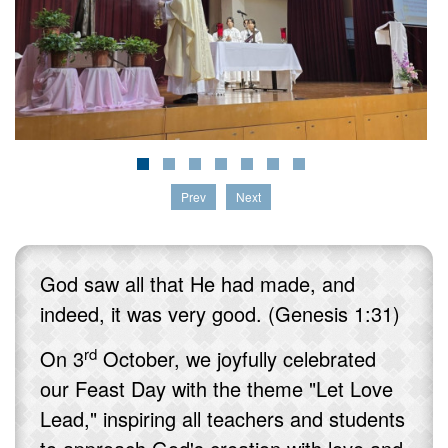
Prev
Next
God saw all that He had made, and
indeed, it was very good. (Genesis 1:31)
rd
On 3
October, we joyfully celebrated
our Feast Day with the theme "Let Love
Lead," inspiring all teachers and students