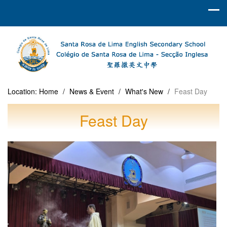
Location:
Home
/
News & Event
/
What's New
/
Feast Day
Feast Day