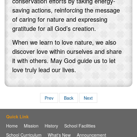
conservation efforts by taking energy-
saving actions, reinforcing the message
of caring for nature and expressing
gratitude for all God’s creation.
When we learn to love nature, we also
discover love within ourselves and share
it with others. May God guide us to let
love truly lead our lives.
Prev
Back
Next
Quick Link
Home
Mission
History
School Facilities
School Curriculum
What's New
Announcement