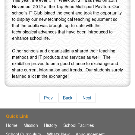
This year, the event, "IT Week 2012," was held on 25th
November 2012 at the Tap Seac Multisport Pavilion. Our
school's IT Club joined the event and took the opportunity
to display our new technological teaching equipment so
that the public was brought up-to-date with the
technological advances that have been introduced to
enhance school life.
Other schools and organizations shared their teaching
methods and IT products and services as well. The
exhibition proved to be a good chance to exchange and
share current information and trends. Our students surely
learned a lot in the exchange!
Prev
Back
Next
Quick Link
Home
Mission
History
School Facilities
School Curriculum
What's New
Announcement