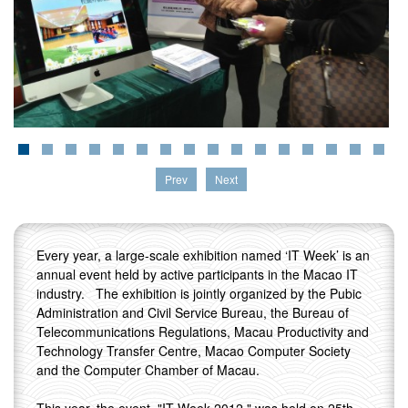
Prev
Next
Every year, a large-scale exhibition named ‘IT Week’ is an
annual event held by active participants in the Macao IT
industry. The exhibition is jointly organized by the Pubic
Administration and Civil Service Bureau, the Bureau of
Telecommunications Regulations, Macau Productivity and
Technology Transfer Centre, Macao Computer Society
and the Computer Chamber of Macau.