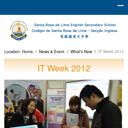
Location:
Home
/
News & Event
/
What's New
/
IT Week 2012
IT Week 2012