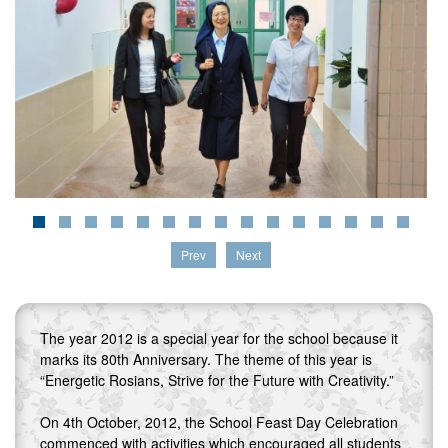
Prev
Next
The year 2012 is a special year for the school because it
marks its 80th Anniversary. The theme of this year is
“Energetic Rosians, Strive for the Future with Creativity.”
On 4th October, 2012, the School Feast Day Celebration
commenced with activities which encouraged all students