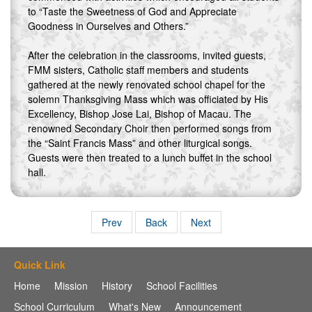
to “Taste the Sweetness of God and Appreciate
Goodness in Ourselves and Others.”
After the celebration in the classrooms, invited guests,
FMM sisters, Catholic staff members and students
gathered at the newly renovated school chapel for the
solemn Thanksgiving Mass which was officiated by His
Excellency, Bishop Jose Lai, Bishop of Macau. The
renowned Secondary Choir then performed songs from
the “Saint Francis Mass” and other liturgical songs.
Guests were then treated to a lunch buffet in the school
hall.
Prev
Back
Next
Quick Link
Home
Mission
History
School Facilities
School Curriculum
What's New
Announcement