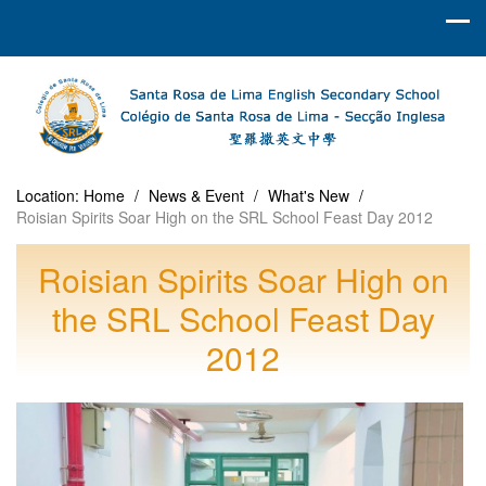
Location:
Home
/
News & Event
/
What's New
/
Roisian Spirits Soar High on the SRL School Feast Day 2012
Roisian Spirits Soar High on
the SRL School Feast Day
2012