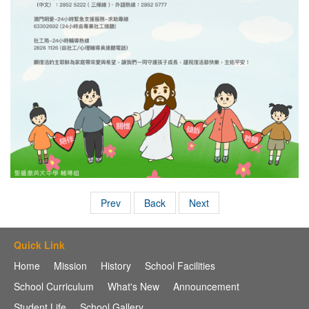
Prev
Back
Next
Quick Link
Home
Mission
History
School Facilities
School Curriculum
What's New
Announcement
Student Life
School Gallery