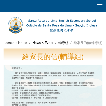
Location:
Home
/
News & Event
/
輔導組
/
給家長的信(輔導組)
給家長的信(輔導組)