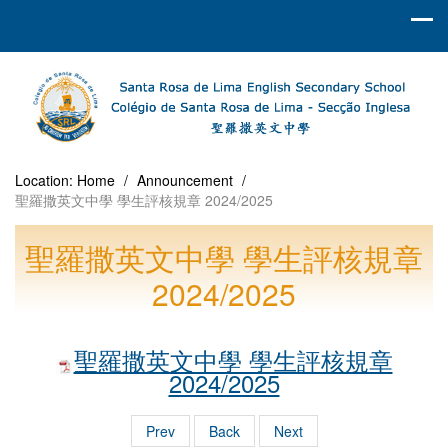
Location:
Home
/
Announcement
/
聖羅撒英文中學 學生評核規章 2024/2025
聖羅撒英文中學 學生評核規章
2024/2025
聖羅撒英文中學 學生評核規章
2024/2025
Prev
Back
Next