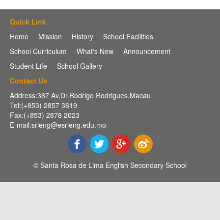
Quick Link
Home
Mission
History
School Facilities
School Curriculum
What's New
Announcement
Student Life
School Gallery
Contact Us
Address:367 Av,Dr.Rodrigo Rodrigues,Macau
Tel:(+853) 2857 3619
Fax:(+853) 2878 2023
E-mail:srleng@esrleng.edu.mo
© Santa Rosa de Lima English Secondary School