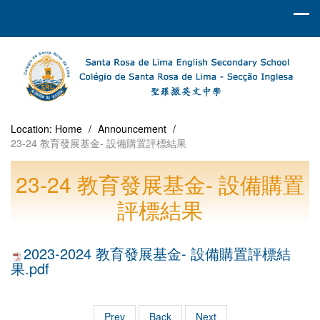
Location:
Home
/
Announcement
/
23-24 教育發展基金- 設備購置評標結果
23-24 教育發展基金- 設備購置
評標結果
2023-2024 教育發展基金- 設備購置評標結
果.pdf
Prev
Back
Next