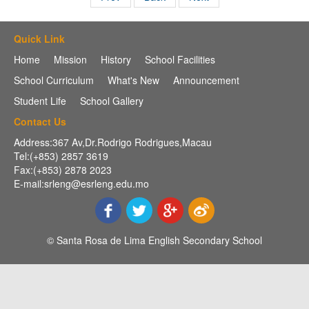
Quick Link
Home
Mission
History
School Facilities
School Curriculum
What's New
Announcement
Student Life
School Gallery
Contact Us
Address:367 Av,Dr.Rodrigo Rodrigues,Macau
Tel:(+853) 2857 3619
Fax:(+853) 2878 2023
E-mail:srleng@esrleng.edu.mo
© Santa Rosa de Lima English Secondary School