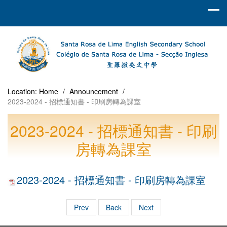
Location:
Home
/
Announcement
/
2023-2024 - 招標通知書 - 印刷房轉為課室
2023-2024 - 招標通知書 - 印刷
房轉為課室
2023-2024 - 招標通知書 - 印刷房轉為課室
Prev
Back
Next