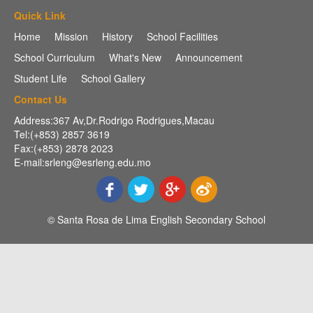
Quick Link
Home
Mission
History
School Facilities
School Curriculum
What's New
Announcement
Student Life
School Gallery
Contact Us
Address:367 Av,Dr.Rodrigo Rodrigues,Macau
Tel:(+853) 2857 3619
Fax:(+853) 2878 2023
E-mail:srleng@esrleng.edu.mo
© Santa Rosa de Lima English Secondary School