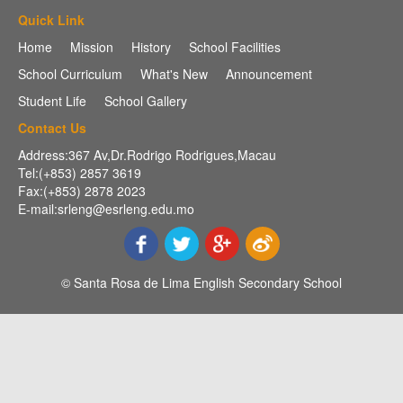
Quick Link
Home
Mission
History
School Facilities
School Curriculum
What's New
Announcement
Student Life
School Gallery
Contact Us
Address:367 Av,Dr.Rodrigo Rodrigues,Macau
Tel:(+853) 2857 3619
Fax:(+853) 2878 2023
E-mail:srleng@esrleng.edu.mo
© Santa Rosa de Lima English Secondary School