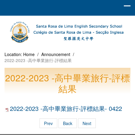
Location:
Home
/
Announcement
/
2022-2023 -高中畢業旅行-評標結果
2022-2023 -高中畢業旅行-評標
結果
2022-2023 -高中畢業旅行-評標結果- 0422
Prev
Back
Next