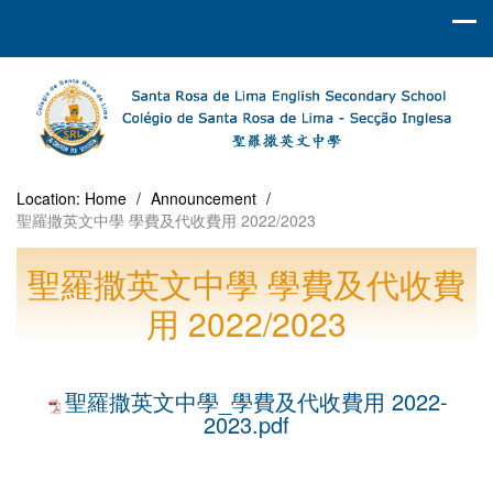
Location:
Home
/
Announcement
/
聖羅撒英文中學 學費及代收費用 2022/2023
聖羅撒英文中學 學費及代收費
用 2022/2023
聖羅撒英文中學_學費及代收費用 2022-
2023.pdf