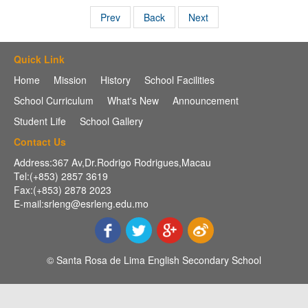
Prev
Back
Next
Quick Link
Home
Mission
History
School Facilities
School Curriculum
What's New
Announcement
Student Life
School Gallery
Contact Us
Address:367 Av,Dr.Rodrigo Rodrigues,Macau
Tel:(+853) 2857 3619
Fax:(+853) 2878 2023
E-mail:srleng@esrleng.edu.mo
© Santa Rosa de Lima English Secondary School