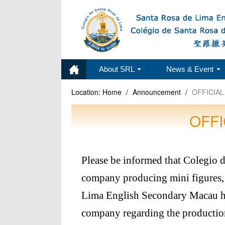
About SRL
News & Event
Location:
Home
/
Announcement
/
OFFICIAL
OFFI
Please be informed that Colegio 
company producing mini figures, 
Lima English Secondary Macau ha
company regarding the production