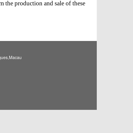
m the production and sale of these
igues,Macau