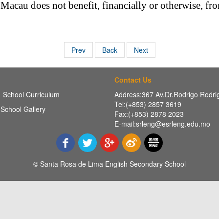
cau does not benefit, financially or otherwise, fro
Prev
Back
Next
Contact Us
School Curriculum
Address:367 Av,Dr.Rodrigo Rodr
Tel:(+853) 2857 3619
School Gallery
Fax:(+853) 2878 2023
E-mail:srleng@esrleng.edu.mo
© Santa Rosa de Lima English Secondary School