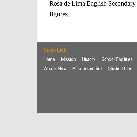
Rosa de Lima English Secondary Ma
figures.
Quick Link
Home
Mission
History
School Facilities
What's New
Announcement
Student Life