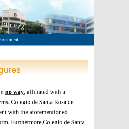
cruitment
gures
 in
no way
, affiliated with a
rms. Colegio de Santa Rosa de
ent with the aforementioned
form. Furthermore,Colegio de Santa