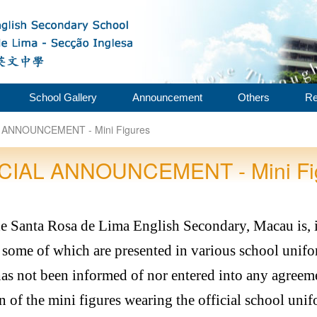
School Gallery
Announcement
Others
Re
 ANNOUNCEMENT - Mini Figures
CIAL ANNOUNCEMENT - Mini Fi
de Santa Rosa de Lima English Secondary, Macau is,
some of which are presented in various school unifo
s not been informed of nor entered into any agreem
 of the mini figures wearing the official school uni