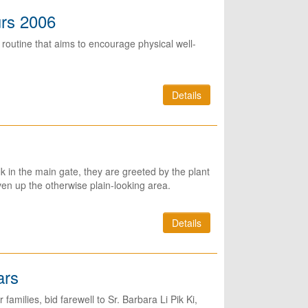
urs 2006
routine that aims to encourage physical well-
Details
in the main gate, they are greeted by the plant
iven up the otherwise plain-looking area.
Details
ars
families, bid farewell to Sr. Barbara Li Pik Ki,