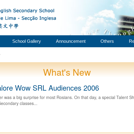
School Gallery
Announcement
Others
Re
w
What's New
alore Wow SRL Audiences 2006
r was a big surprise for most Rosians. On that day, a special Talent Sh
Secondary classes...