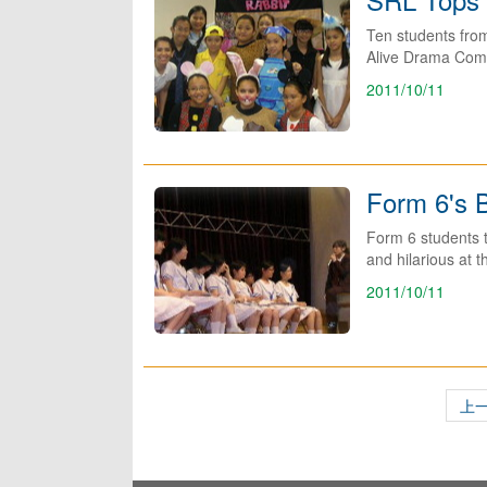
Ten students fro
Alive Drama Compe
2011/10/11
Form 6's B
Form 6 students to
and hilarious at t
2011/10/11
上