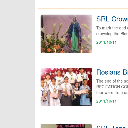
SRL Crow
To mark the end o
crowning the Bles
2011/10/11
Rosians B
The end of the s
RECITATION COMPE
four were from ou
2011/10/11
SRL Tops 