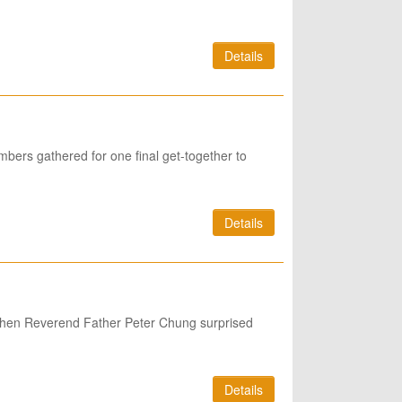
Details
bers gathered for one final get-together to
Details
n when Reverend Father Peter Chung surprised
Details