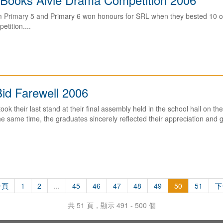
m Primary 5 and Primary 6 won honours for SRL when they bested 10 ot
tition....
id Farewell 2006
ok their last stand at their final assembly held in the school hall on th
he same time, the graduates sincerely reflected their appreciation and gr
一頁
1
2
...
45
46
47
48
49
50
51
下
共 51 頁，顯示 491 - 500 個