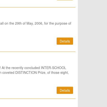
ll on the 29th of May, 2006, for the purpose of
Details
ang! At the recently concluded INTER-SCHOOL
 coveted DISTINCTION Prize, of those eight,
Details