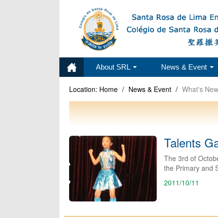
About SRL
News & Event
Location:
Home
/
News & Event
/
What's Ne
Talents G
The 3rd of Octobe
the Primary and 
2011/10/11