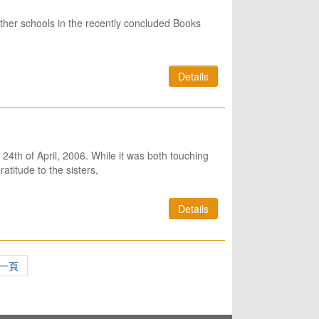
her schools in the recently concluded Books
Details
e 24th of April, 2006. While it was both touching
atitude to the sisters,
Details
一頁