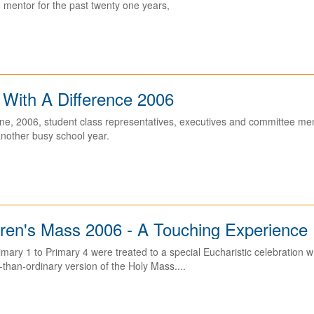
 mentor for the past twenty one years,
 With A Difference 2006
ne, 2006, student class representatives, executives and committee mem
nother busy school year.
dren's Mass 2006 - A Touching Experience
imary 1 to Primary 4 were treated to a special Eucharistic celebratio
than-ordinary version of the Holy Mass....