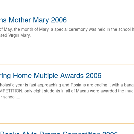
ns Mother Mary 2006
f May, the month of Mary, a special ceremony was held in the school ha
sed Virgin Mary.
ring Home Multiple Awards 2006
cholastic year is fast approaching and Rosians are ending it with a b
TITION, only eight students in all of Macau were awarded the much
r school....
Books Alvie Drama Competition 2006