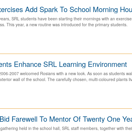
xercises Add Spark To School Morning Ho
years, SRL students have been starting their mornings with an exercise 
ss. This year, a new routine was introduced for the primary students.
nts Enhance SRL Learning Environment
2006-2007 welcomed Rosians with a new look. As soon as students walk 
xterior wall of the school. The carefully chosen, multi-coloured plants l
 Bid Farewell To Mentor Of Twenty One Ye
gathering held in the school hall, SRL staff members, together with their 