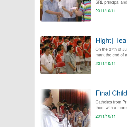
SRL principal and
2011/10/11
Hight] Tea
On the 27th of Ju
mark the end of a
2011/10/11
Final Chil
Catholics from Pr
them with a more-
2011/10/11