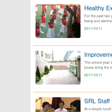
Healthy E
For the past two 
being and alertne
2011/10/11
Improveme
The school year 
boxes lining the e
2011/10/11
SRL Staff
At a simple lunch 