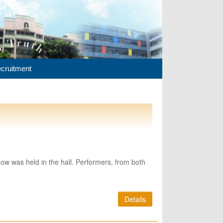
cruitment
ow was held in the hall. Performers, from both
Details