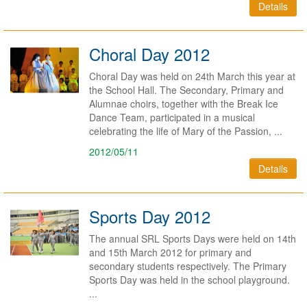
Details
Choral Day 2012
Choral Day was held on 24th March this year at
the School Hall. The Secondary, Primary and
Alumnae choirs, together with the Break Ice
Dance Team, participated in a musical
celebrating the life of Mary of the Passion, ...
2012/05/11
Details
Sports Day 2012
The annual SRL Sports Days were held on 14th
and 15th March 2012 for primary and
secondary students respectively. The Primary
Sports Day was held in the school playground.
...