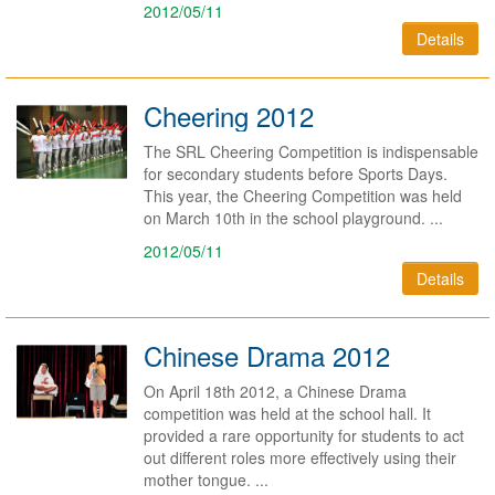
2012/05/11
Details
Cheering 2012
The SRL Cheering Competition is indispensable
for secondary students before Sports Days.
This year, the Cheering Competition was held
on March 10th in the school playground. ...
2012/05/11
Details
Chinese Drama 2012
On April 18th 2012, a Chinese Drama
competition was held at the school hall. It
provided a rare opportunity for students to act
out different roles more effectively using their
mother tongue. ...