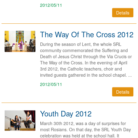
2012/05/11
Details
The Way Of The Cross 2012
During the season of Lent, the whole SRL
community commemorated the Suffering and
Death of Jesus Christ through the Via Crucis or
The Way of the Cross. In the evening of April
3rd 2012, the Catholic teachers, choir and
invited guests gathered in the school chapel. ...
2012/05/11
Details
Youth Day 2012
March 30th 2012, was a day of surprises for
most Rosians. On that day, the SRL Youth Day
celebration was held at the school hall. It