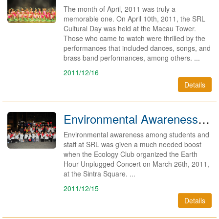
The month of April, 2011 was truly a
memorable one. On April 10th, 2011, the SRL
Cultural Day was held at the Macau Tower.
Those who came to watch were thrilled by the
performances that included dances, songs, and
brass band performances, among others. ...
2011/12/16
Details
Environmental Awareness Gets A Boost 2011
Environmental awareness among students and
staff at SRL was given a much needed boost
when the Ecology Club organized the Earth
Hour Unplugged Concert on March 26th, 2011,
at the Sintra Square. ...
2011/12/15
Details