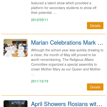
featured a talent show which provided a
platform for secondary students to show off
their potential. ...
2012/05/11
Details
Marian Celebrations Mark Month of May 2011
Although the school year was quickly drawing to
a close, the month of May still proved to be
worth remembering. The Religious Affairs
Committee organized a special assembly to
crown Mother Mary as our Queen and Mother.
...
2011/12/19
Details
April Showers Rosians with Music, Culture and Love for the Earth 2011