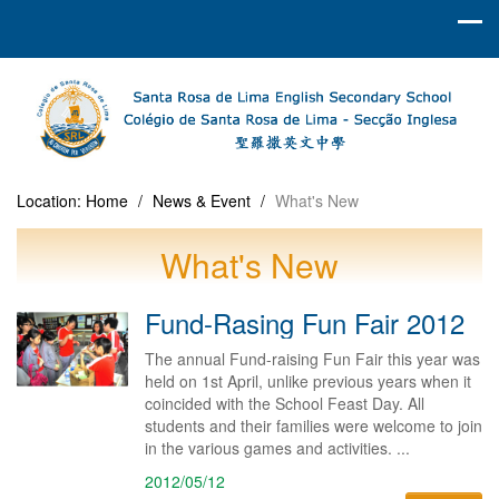
Location:
Home
/
News & Event
/
What's New
What's New
Fund-Rasing Fun Fair 2012
The annual Fund-raising Fun Fair this year was
held on 1st April, unlike previous years when it
coincided with the School Feast Day. All
students and their families were welcome to join
in the various games and activities. ...
2012/05/12