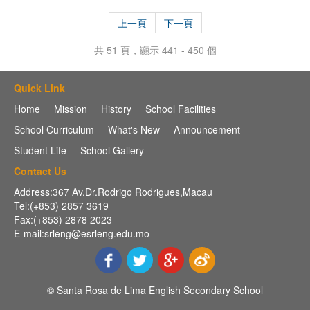
上一頁
下一頁
共 51 頁，顯示 441 - 450 個
Quick Link
Home
Mission
History
School Facilities
School Curriculum
What's New
Announcement
Student Life
School Gallery
Contact Us
Address:367 Av,Dr.Rodrigo Rodrigues,Macau
Tel:(+853) 2857 3619
Fax:(+853) 2878 2023
E-mail:srleng@esrleng.edu.mo
© Santa Rosa de Lima English Secondary School