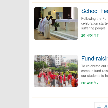
School Fe
Following the Fun
celebration start
suffering people. .
2014/01/17
Fund-rais
To celebrate our 
campus fund-raisi
our students to he
2014/01/17
上一頁