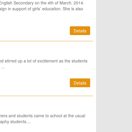
English Secondary on the 4th of March, 2014.
gn in support of girls’ education. She is also
Details
 stirred up a lot of excitement as the students
...
Details
hers and students came to school at the usual
aphy students....