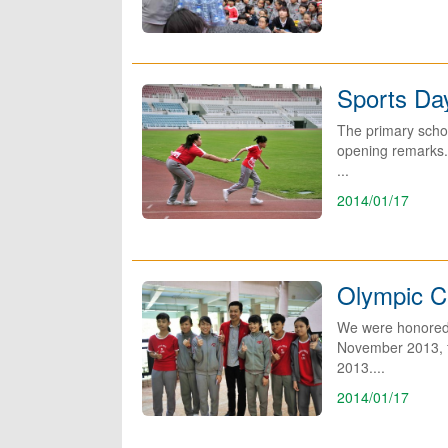
Sports Da
The primary schoo
opening remarks. 
...
2014/01/17
Olympic Ch
We were honored 
November 2013, f
2013....
2014/01/17