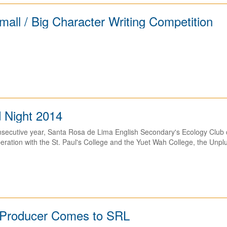
all / Big Character Writing Competition
 Night 2014
onsecutive year, Santa Rosa de Lima English Secondary's Ecology Club
eration with the St. Paul's College and the Yuet Wah College, the Unpl
g Producer Comes to SRL