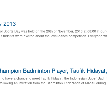
y 2013
l Sports Day was held on the 20th of November, 2013 at 08:00 in our c
Students were excited about the level dance competition. Everyone was
ampion Badminton Player, Taufik Hidayat,
to have a chance to meet Taufik Hidayat, the Indonesian Super Badmin
ollowing an invitation from the Badminton Federation of Macau during