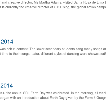
r and creative director, Ms Martha Adams, visited Santa Rosa de Lima 
 currently the creative director of Girl Rising, the global action campai
 2014
was rich in content! The lower secondary students sang many songs and
 time to their songs! Later, different styles of dancing were showcased! 
 2014
4, the annual SRL Earth Day was celebrated. In the morning, all teac
began with an introduction about Earth Day given by the Form 6 Geogr