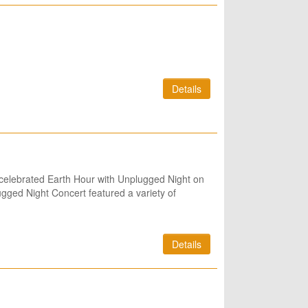
Details
 celebrated Earth Hour with Unplugged Night on
ugged Night Concert featured a variety of
Details