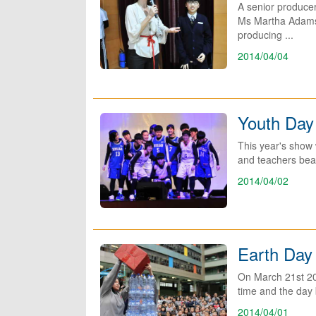
A senior produce
Ms Martha Adams is
producing ...
2014/04/04
Youth Day
This year's show 
and teachers beat
2014/04/02
Earth Day
On March 21st 201
time and the day 
2014/04/01