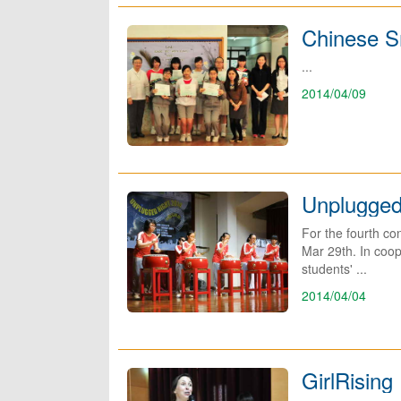
Chinese Sm
...
2014/04/09
Unplugged
For the fourth c
Mar 29th. In coop
students' ...
2014/04/04
GirlRisin