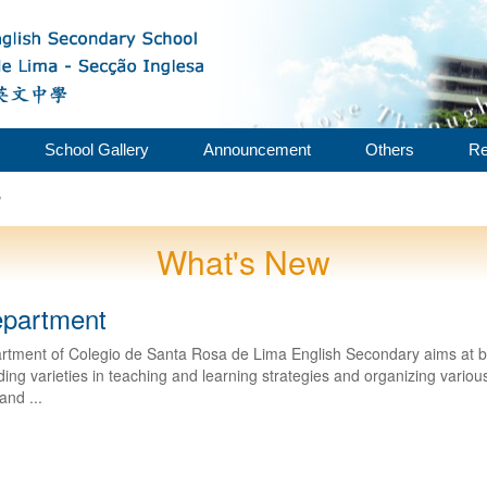
School Gallery
Announcement
Others
Re
w
What's New
epartment
rtment of Colegio de Santa Rosa de Lima English Secondary aims at bui
ing varieties in teaching and learning strategies and organizing various a
and ...