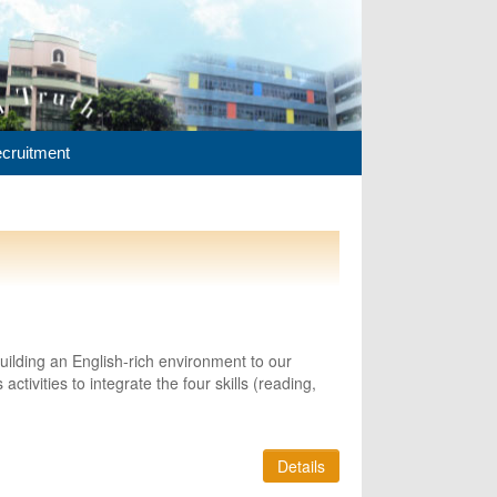
cruitment
lding an English-rich environment to our
ctivities to integrate the four skills (reading,
Details