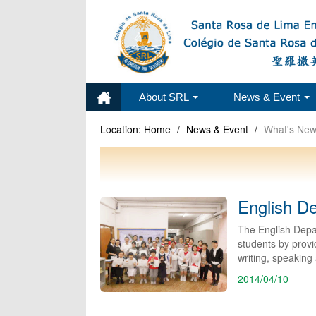
About SRL
News & Event
Location:
Home
/
News & Event
/
What's Ne
English D
The English Depa
students by provid
writing, speaking 
2014/04/10