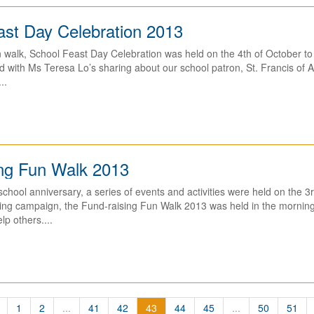
ast Day Celebration 2013
 walk, School Feast Day Celebration was held on the 4th of October to
ed with Ms Teresa Lo’s sharing about our school patron, St. Francis of As
..
ing Fun Walk 2013
school anniversary, a series of events and activities were held on the 3
ng campaign, the Fund-raising Fun Walk 2013 was held in the morning o
lp others....
1
2
...
41
42
43
44
45
...
50
51