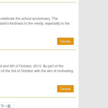
 celebrate the school anniversary. The
sisi’s kindness to the needy, especially to the
Details
rd and 4th of October, 2013. As part of the
f the 3rd of October with the aim of motivating
Details
下一頁