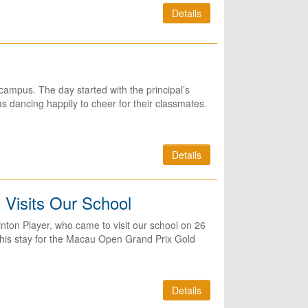
Details
ampus. The day started with the principal’s
 dancing happily to cheer for their classmates.
Details
 Visits Our School
ton Player, who came to visit our school on 26
 his stay for the Macau Open Grand Prix Gold
Details