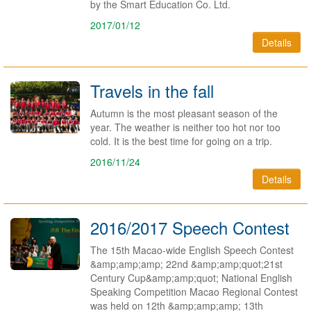
by the Smart Education Co. Ltd.
2017/01/12
Details
Travels in the fall
​Autumn is the most pleasant season of the
year. The weather is neither too hot nor too
cold. It is the best time for going on a trip.
2016/11/24
Details
2016/2017 Speech Contest
The 15th Macao-wide English Speech Contest
&amp;amp;amp; 22nd &amp;amp;quot;21st
Century Cup&amp;amp;quot; National English
Speaking Competition Macao Regional Contest
was held on 12th &amp;amp;amp; 13th