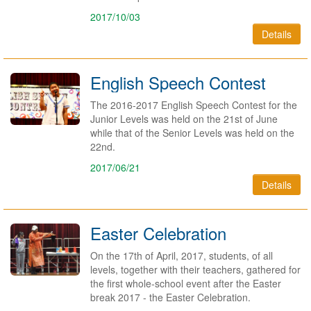
2017/10/03
Details
English Speech Contest
The 2016-2017 English Speech Contest for the
Junior Levels was held on the 21st of June
while that of the Senior Levels was held on the
22nd.
2017/06/21
Details
Easter Celebration
On the 17th of April, 2017, students, of all
levels, together with their teachers, gathered for
the first whole-school event after the Easter
break 2017 - the Easter Celebration.