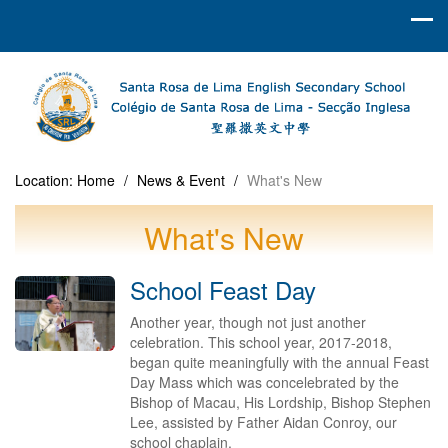
Location:
Home
/
News & Event
/
What's New
What's New
School Feast Day
Another year, though not just another
celebration. This school year, 2017-2018,
began quite meaningfully with the annual Feast
Day Mass which was concelebrated by the
Bishop of Macau, His Lordship, Bishop Stephen
Lee, assisted by Father Aidan Conroy, our
school chaplain.