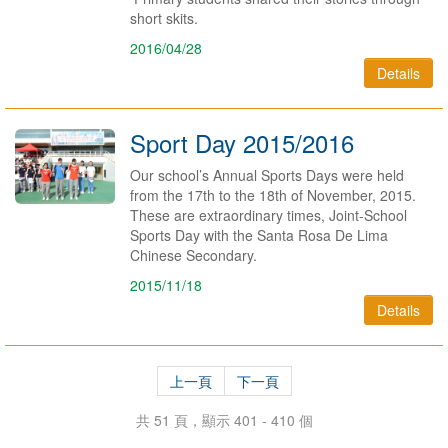
short skits.
2016/04/28
Details
Sport Day 2015/2016
Our school’s Annual Sports Days were held
from the 17th to the 18th of November, 2015.
These are extraordinary times, Joint-School
Sports Day with the Santa Rosa De Lima
Chinese Secondary.
2015/11/18
Details
上一頁
下一頁
共 51 頁，顯示 401 - 410 個