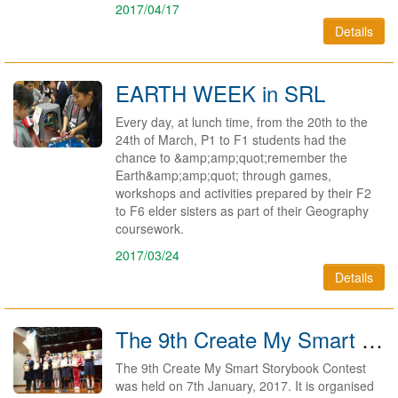
2017/04/17
Details
EARTH WEEK in SRL
Every day, at lunch time, from the 20th to the
24th of March, P1 to F1 students had the
chance to &amp;amp;quot;remember the
Earth&amp;amp;quot; through games,
workshops and activities prepared by their F2
to F6 elder sisters as part of their Geography
coursework.
2017/03/24
Details
The 9th Create My Smart Storybook Contest
The 9th Create My Smart Storybook Contest
was held on 7th January, 2017. It is organised