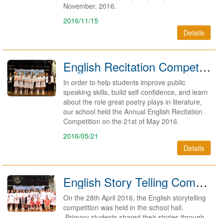
November, 2016.
2016/11/15
Details
English Recitation Competition 2015/2016
In order to help students improve public
speaking skills, build self-confidence, and learn
about the role great poetry plays in literature,
our school held the Annual English Recitation
Competition on the 21st of May 2016.
2016/05/21
Details
English Story Telling Competition2015/2016
On the 28th April 2016, the English storytelling
competition was held in the school hall.
Primary students shared their stories through