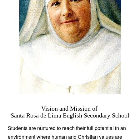
Vision and Mission of
Santa Rosa de Lima English Secondary School
Students are nurtured to reach their full potential in an
environment where human and Christian values are