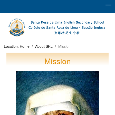
Location:
Home
/
About SRL
/
Mission
Mission