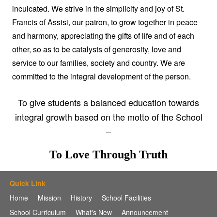
inculcated. We strive in the simplicity and joy of St.
Francis of Assisi, our patron, to grow together in peace
and harmony, appreciating the gifts of life and of each
other, so as to be catalysts of generosity, love and
service to our families, society and country. We are
committed to the integral development of the person.
To give students a balanced education towards
integral growth based on the motto of the School
–
To Love Through Truth
Quick Link
Home
Mission
History
School Facilities
School Curriculum
What's New
Announcement